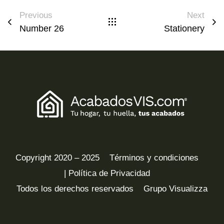
Previous
Next
Number 26
Stationery
Copyright 2020 – 2025
Términos y condiciones
| Política de Privacidad
Todos los derechos reservados
Grupo Visualizza