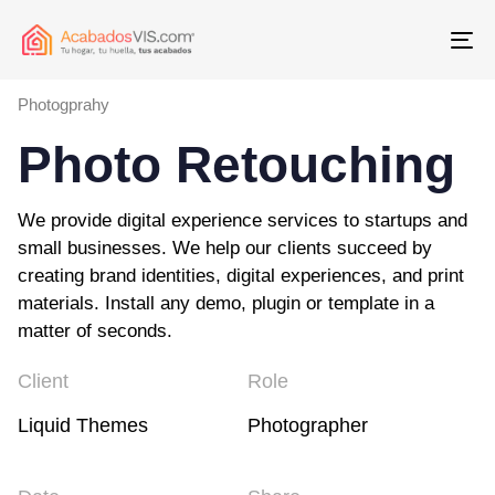
To
Photogprahy
Photo Retouching
We provide digital experience services to startups and
small businesses. We help our clients succeed by
creating brand identities, digital experiences, and print
materials. Install any demo, plugin or template in a
matter of seconds.
Client
Role
Liquid Themes
Photographer