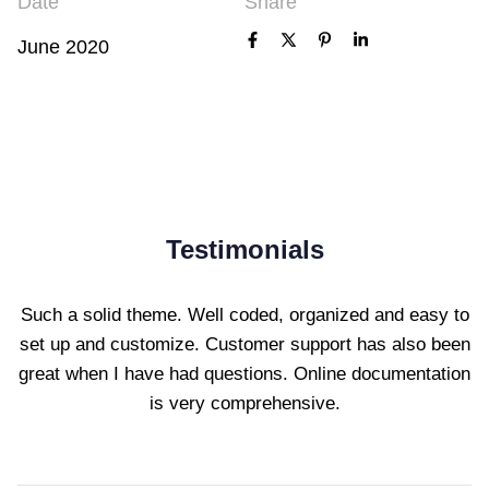
Date
Share
June 2020
Testimonials
Such a solid theme. Well coded, organized and easy to
set up and customize. Customer support has also been
great when I have had questions. Online documentation
is very comprehensive.