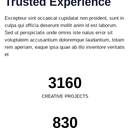
Trusted Experience
Excepteur sint occaecat cupidatat non proident, sunt in
culpa qui officia deserunt mollit anim id est laborum.
Sed ut perspiciatis unde omnis iste natus error sit
voluptatem accusantium doloremque laudantium, totam
rem aperiam, eaque ipsa quae ab illo inventore veritatis
et
3160
CREATIVE PROJECTS
830