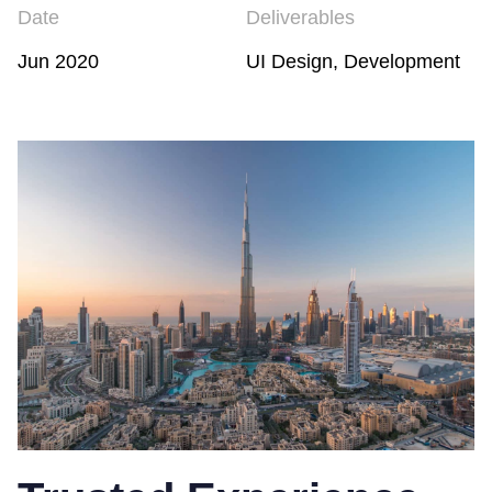
Date
Deliverables
Jun 2020
UI Design, Development