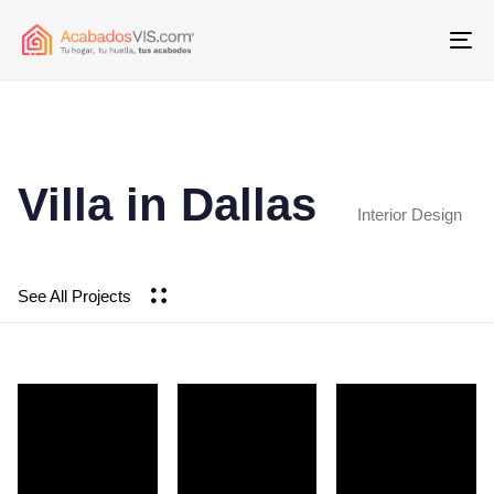
To
Villa in Dallas
Interior Design
See All Projects