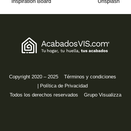
Inspiration Board
Unsplash
Copyright 2020 – 2025
Términos y condiciones
| Política de Privacidad
Todos los derechos reservados
Grupo Visualizza