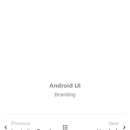
Android UI
Branding
Previous
Next