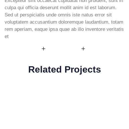
Excepteur sint occaecat cupidatat non proident, sunt in
culpa qui officia deserunt mollit anim id est laborum.
Sed ut perspiciatis unde omnis iste natus error sit
voluptatem accusantium doloremque laudantium, totam
rem aperiam, eaque ipsa quae ab illo inventore veritatis
et
Related Projects