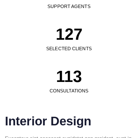
SUPPORT AGENTS
127
SELECTED CLIENTS
113
CONSULTATIONS
Interior Design