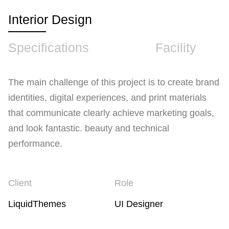
Interior Design
Specifications
Facility
The main challenge of this project is to create brand
identities, digital experiences, and print materials
that communicate clearly achieve marketing goals,
and look fantastic. beauty and technical
performance.
Client
Role
LiquidThemes
UI Designer